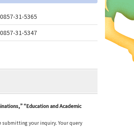
0857-31-5365
0857-31-5347
minations,” “Education and Academic
e submitting your inquiry. Your query