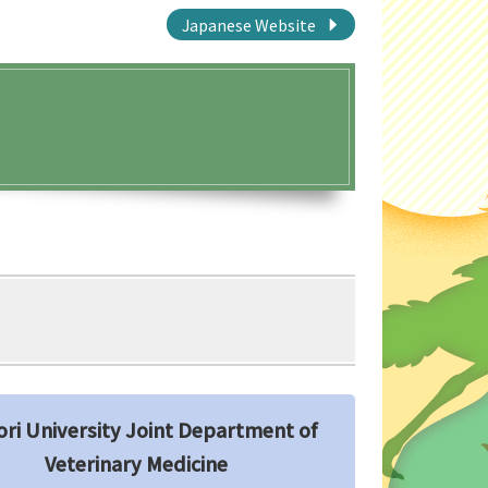
Japanese Website
ori University Joint Department of
Veterinary Medicine