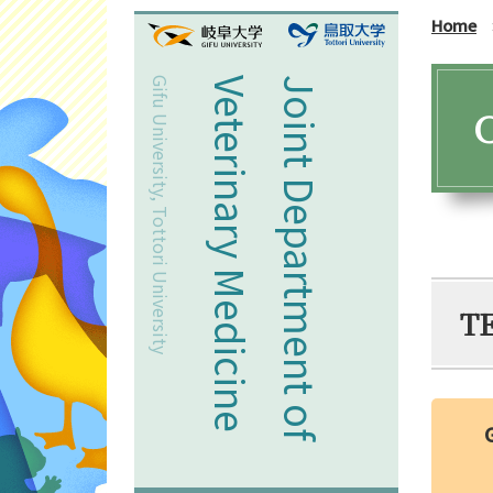
Home
Gifu University, Tottori University
Veterinary Medicine
Joint Department of
C
T