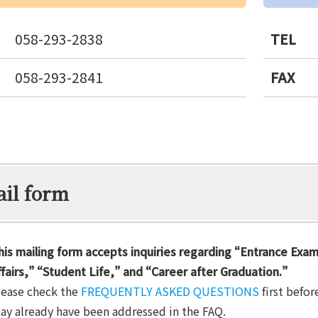
058-293-2838
TEL
058-293-2841
FAX
il form
his mailing form accepts inquiries regarding “Entrance Exa
ffairs,” “Student Life,” and “Career after Graduation.”
lease check the
FREQUENTLY ASKED QUESTIONS
first befor
ay already have been addressed in the FAQ.