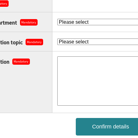
atory
rtment
Mandatory
tion topic
Mandatory
tion
Mandatory