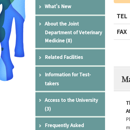
What's New
TEL
About the Joint
FAX
Department of Veterinary
Medicine
(8)
Related Facilities
Information for Test-
Ma
takers
Access to the University
T
(3)
A
P
Frequently Asked
m