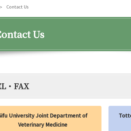
Contact Us
ontact Us
EL・FAX
Gifu University Joint Department of
Tott
Veterinary Medicine