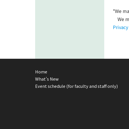
*We may
We ma
Privacy
Home
What's New
Event schedule (for faculty and staff only)