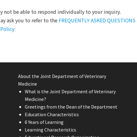
 not be able to respond individually to your inquiry.
y ask you to refer to the
FREQUENTLY ASKED QUESTIONS
 Policy
About the Joint Department of Veterinary
Medicine
What is the Joint Department of Veterinary
Medicine?
Greetings from the Dean of the Department
Education Characteristics
6 Years of Learning
Learning Characteristics