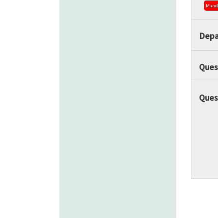
Mand
Depa
Ques
Ques