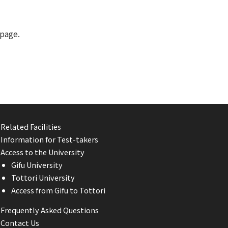
page.
Related Facilities
Information for Test-takers
Access to the University
Gifu University
Tottori University
Access from Gifu to Tottori
Frequently Asked Questions
Contact Us