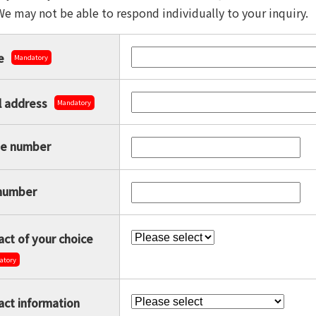
We may not be able to respond individually to your inquiry.
e
Mandatory
l address
Mandatory
e number
number
ct of your choice
atory
act information