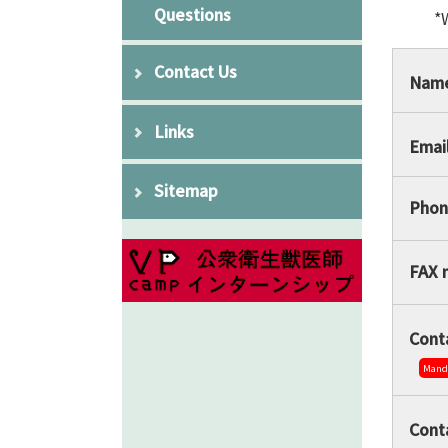
Questions
*
Contact Us
Nam
Links
Emai
Sitemap
Phon
FAX 
Conta
Mand
Cont